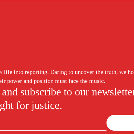
ud
Corruption
White Collar
Abuse of Power
Labor Induction
ure
eature News
meline of the LeBron James
life into reporting. Daring to uncover the truth, we ho
ersy
W
ir power and position must face the music.
M
 NBA, Father Time has remained
 and subscribe to our newslette
ntil now. When realizing that the
player retirment typically falls
ht for justice.
Joi
new
N
figh