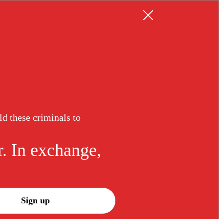
Resources
Log in
Sign up
ld these criminals to
eekly
uck
r. In exchange,
n the mission and subscribe to our
sletter. In exchange, we promise to
t for justice.
Sign up