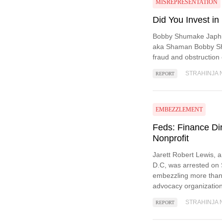
MISREPRESENTATION
Did You Invest in
Bobby Shumake Japhi
aka Shaman Bobby Shu
fraud and obstruction o
STRAHINJA 
REPORT
EMBEZZLEMENT
Feds: Finance Di
Nonprofit
Jarett Robert Lewis, 
D.C, was arrested on 
embezzling more than
advocacy organization
STRAHINJA 
REPORT