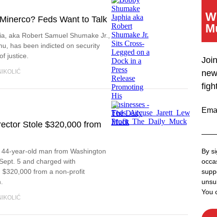
W
 Minerco? Feds Want to Talk
M
a, aka Robert Samuel Shumake Jr.,
, has been indicted on security
f justice.
Joi
NIKOLIĆ
new
figh
Ema
rector Stole $320,000 from
a 44-year-old man from Washington
By si
Sept. 5 and charged with
occas
 $320,000 from a non-profit
supp
.
unsub
You 
NIKOLIĆ