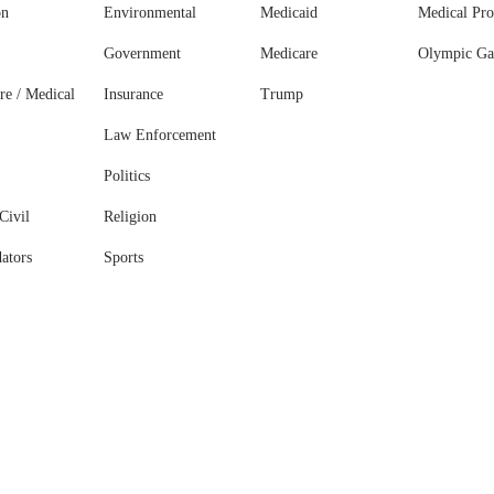
on
Environmental
Medicaid
Medical Pro
Government
Medicare
Olympic G
re / Medical
Insurance
Trump
Law Enforcement
Politics
Civil
Religion
ators
Sports