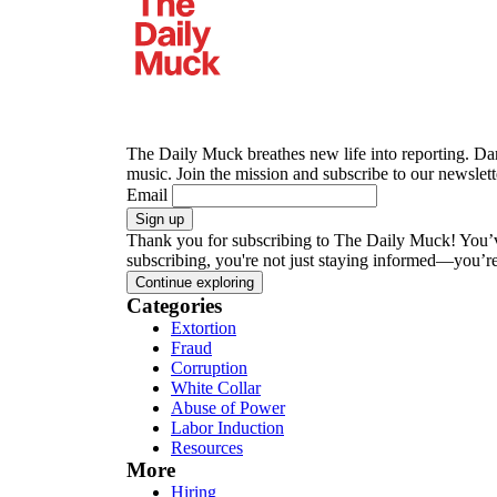
The Daily Muck breathes new life into reporting. Dar
music.
Join the mission and subscribe to our newslette
Email
Sign up
Thank you for subscribing to The Daily Muck!
You’v
subscribing, you're not just staying informed—you’r
Continue exploring
Categories
Extortion
Fraud
Corruption
White Collar
Abuse of Power
Labor Induction
Resources
More
Hiring