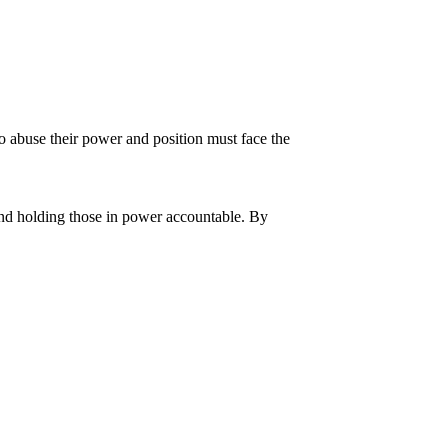
o abuse their power and position must face the
and holding those in power accountable. By