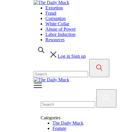
Skip
to
Extortion
content
Fraud
Corruption
White Collar
Abuse of Power
Labor Induction
Resources
Log in
Sign up
Search
for:
Search
for:
Categories
The Daily Muck
Feature