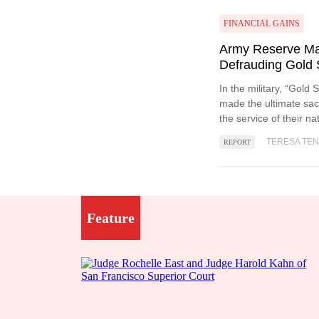
FINANCIAL GAINS
Army Reserve Maj
Defrauding Gold 
In the military, “Gold
made the ultimate sacr
the service of their na
TERESA TE
REPORT
Feature