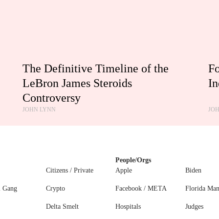
The Definitive Timeline of the
Fo
LeBron James Steroids
In
Controversy
JOHN LYNN
JO
People/Orgs
Citizens / Private
Apple
Biden
l Gang
Crypto
Facebook / META
Florida Ma
Delta Smelt
Hospitals
Judges