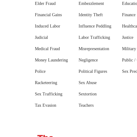
Elder Fraud
Embezzlement
Educati
Financial Gains
Identity Theft
Finance
Induced Labor
Influence Peddling
Healthca
Judicial
Labor Trafficking
Justice
Medical Fraud
Misrepresentation
Military
Money Laundering
Negligence
Public / 
Police
Political Figures
Sex Pred
Racketeering
Sex Abuse
Sex Trafficking
Sextortion
Tax Evasion
Teachers