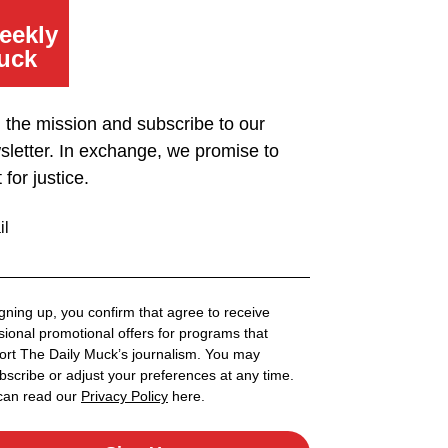
eekly
uck
n the mission and subscribe to our
sletter. In exchange, we promise to
t for justice.
il
gning up, you confirm that agree to receive
ional promotional offers for programs that
ort The Daily Muck’s journalism. You may
scribe or adjust your preferences at any time.
can read our
Privacy Policy
here.