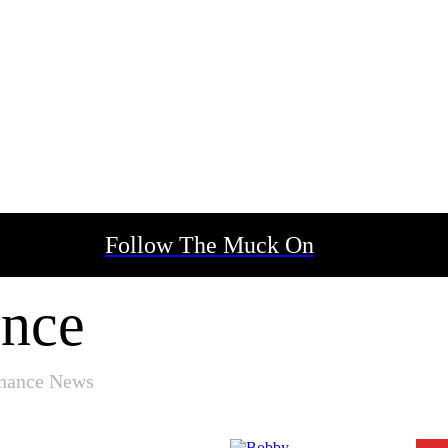
Follow The Muck On
ance
inance News