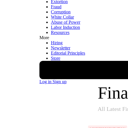
Extortion
Fraud
Corruption
White Collar
Abuse of Power
Labor Induction
Resources
More
Hiring
Newsletter
Editorial Principles
Store
Log in
Sign up
Fin
All Latest F