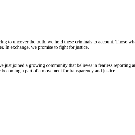
ing to uncover the truth, we hold these criminals to account. Those wh
r. In exchange, we promise to fight for justice.
e just joined a growing community that believes in fearless reporting 
e becoming a part of a movement for transparency and justice.