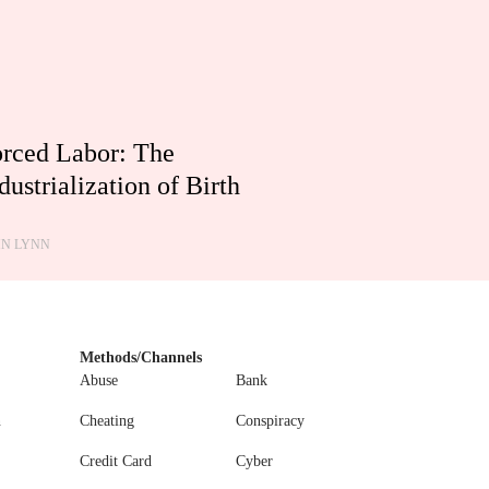
rced Labor: The
dustrialization of Birth
HN LYNN
Methods/Channels
Abuse
Bank
n
Cheating
Conspiracy
Credit Card
Cyber