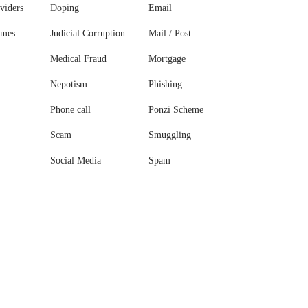
viders
Doping
Email
ames
Judicial Corruption
Mail / Post
Medical Fraud
Mortgage
Nepotism
Phishing
Phone call
Ponzi Scheme
Scam
Smuggling
Social Media
Spam