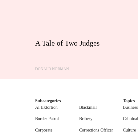
A Tale of Two Judges
DONALD NORMAN
Subcategories
Topics
AI Extortion
Blackmail
Business
Border Patrol
Bribery
Crimina
Corporate
Corrections Officer
Culture