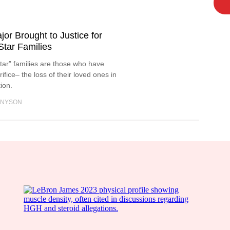
or Brought to Justice for
Star Families
 Star” families are those who have
ifice– the loss of their loved ones in
tion.
NNYSON