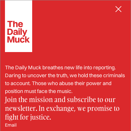
Skip
to
content
Hospitals
All Latest Hospitals News
INDUCED LABOR
The Daily Muck breathes new life into reporting.
Dead on ARRIVAL: Fatal flaws in the
Daring to uncover the truth, we hold these criminals
ARRIVE Trial and Hidden Dangers of
to account. Those who abuse their power and
Elective Inductions
position must face the music.
JOHN LYNN
FEATURE
Join the mission and subscribe to our
newsletter. In exchange, we promise to
fight for justice.
INDUCED LABOR
Forced Labor: The Industrialization of
Email