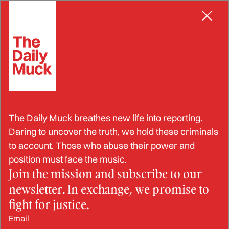
Skip
to
content
Judicial
The Daily Muck breathes new life into reporting.
Daring to uncover the truth, we hold these criminals
to account. Those who abuse their power and
position must face the music.
Join the mission and subscribe to our
newsletter. In exchange, we promise to
fight for justice.
Email