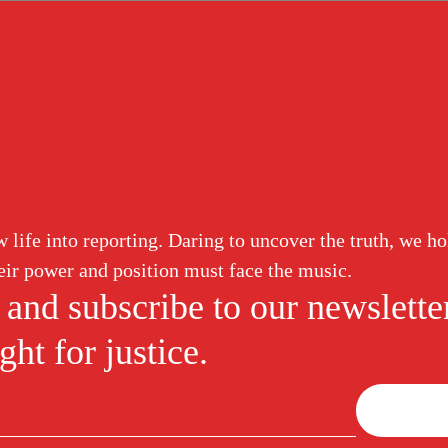
ud
Corruption
White Collar
Abuse of Power
Labor Induction
trafficking
life into reporting. Daring to uncover the truth, we ho
ir power and position must face the music.
 and subscribe to our newslette
ht for justice.