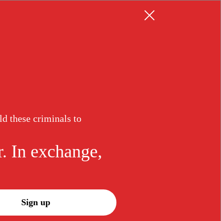
Resources
Log in
Sign up
ld these criminals to
r. In exchange,
Sign up