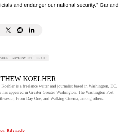
ficials and endanger our national security,” Garland
ATION
GOVERNMENT
REPORT
THEW KOELHER
Koehler is a freelance writer and journalist based in Washington, DC.
 has appeared in Greater Greater Washington, The Washington Post,
thwester, From Day One, and Walking Cinema, among others.
re Muck