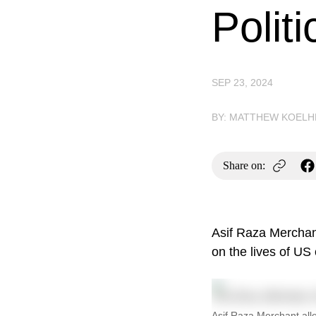
Politi
SEP 23, 2024
BY: MATTHEW KOELH
Share on:
Asif Raza Merchant
on the lives of US 
Asif Raza Merchant alle