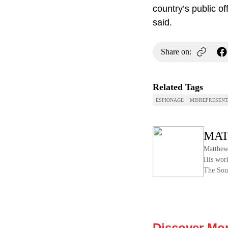
country’s public of
said.
Share on:
Related Tags
ESPIONAGE
MISREPRESENT
MAT
Matthew 
His work
The Sou
Discover Mo