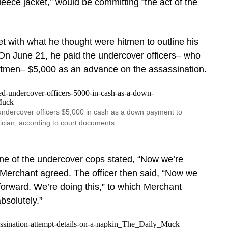
leece jacket,” would be committing “the act of the
t with what he thought were hitmen to outline his
 On June 21, he paid the undercover officers– who
itmen– $5,000 as an advance on the assassination.
ndercover officers $5,000 in cash as a down payment to
tician, according to court documents.
one of the undercover cops stated, “Now we’re
 Merchant agreed. The officer then said, “Now we
orward. We’re doing this,” to which Merchant
bsolutely.”