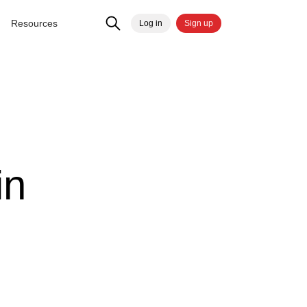
Resources
Log in
Sign up
in