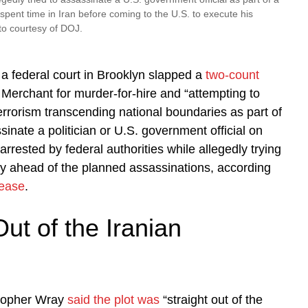
 spent time in Iran before coming to the U.S. to execute his
to courtesy of DOJ.
, a federal court in Brooklyn slapped a
two-count
Merchant for murder-for-hire and “attempting to
errorism transcending national boundaries as part of
inate a politician or U.S. government official on
arrested by federal authorities while allegedly trying
ry ahead of the planned assassinations, according
lease
.
Out of the Iranian
stopher Wray
said the plot was
“straight out of the