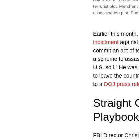
terrorist plot. Merchant
assassination plot. Pho
Earlier this month
indictment
against 
commit an act of t
a scheme to assass
U.S. soil.” He was 
to leave the count
to a
DOJ press re
Straight 
Playbook
FBI Director Chri