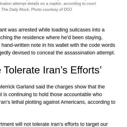
ation attempt details on a napkin, according to court
y
The Daily Muck
. Photo courtesy of DOJ.
nt was arrested while loading suitcases into a
rching the residence where he’d been staying,
a hand-written note in his wallet with the code words
edly devised to conceal the assassination attempt.
 Tolerate Iran’s Efforts’
errick Garland said the charges show that the
 is continuing to hold those accountable who
ran’s lethal plotting against Americans, according to
ment will not tolerate Iran’s efforts to target our