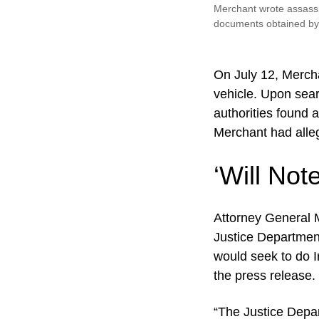
Merchant wrote assassin
documents obtained b
On July 12, Mercha
vehicle. Upon sea
authorities found 
Merchant had alleg
‘Will Note
Attorney General M
Justice Department
would seek to do I
the press release.
“The Justice Depart