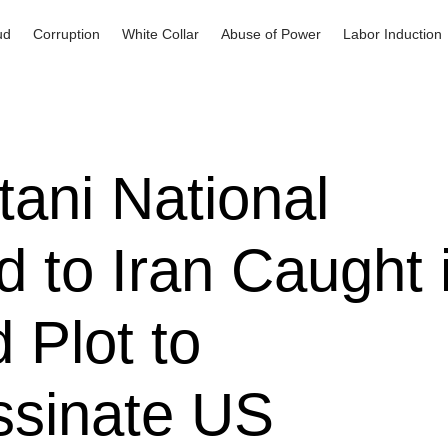
ud
Corruption
White Collar
Abuse of Power
Labor Induction
tani National
d to Iran Caught 
d Plot to
ssinate US