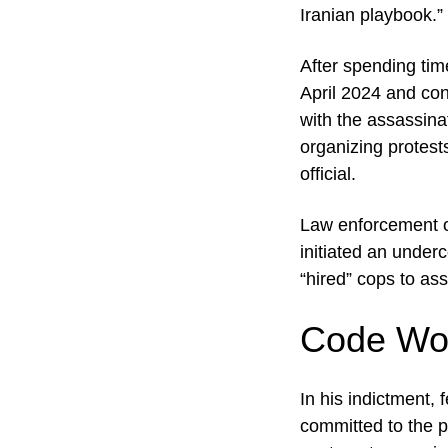
Iranian playbook.”
After spending tim
April 2024 and co
with the assassina
organizing protest
official.
Law enforcement o
initiated an underc
“hired” cops to ass
Code Wor
In his indictment,
committed to the p