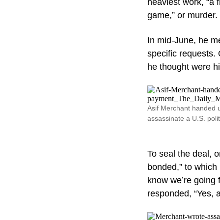
heaviest work, “a f
game,” or murder.
In mid-June, he me
specific requests.
he thought were h
Asif Merchant handed u
assassinate a U.S. poli
To seal the deal, 
bonded,” to which
know we’re going f
responded, “Yes, a