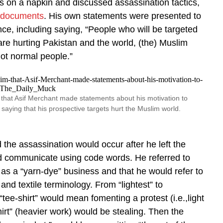
s on a napkin and discussed assassination tactics,
 documents
. His own statements were presented to
nce, including saying, “People who will be targeted
re hurting Pakistan and the world, (the) Muslim
ot normal people.”
that Asif Merchant made statements about his motivation to
saying that his prospective targets hurt the Muslim world.
 the assassination would occur after he left the
d communicate using code words. He referred to
s a “yarn-dye” business and that he would refer to
g and textile terminology. From “lightest” to
“tee-shirt” would mean fomenting a protest (i.e.,light
hirt” (heavier work) would be stealing. Then the