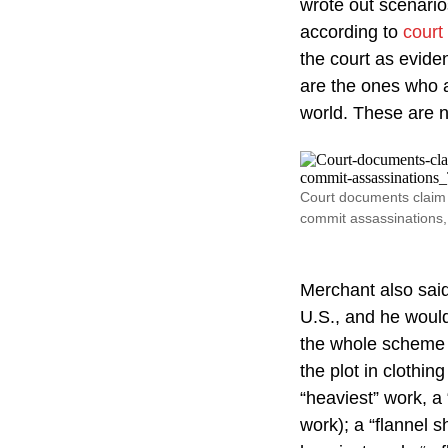
wrote out scenario
according to
court
the court as evide
are the ones who a
world. These are n
Court documents claim 
commit assassinations, 
Merchant also said
U.S., and he woul
the whole scheme a
the plot in clothin
“heaviest” work, a 
work); a “flannel s