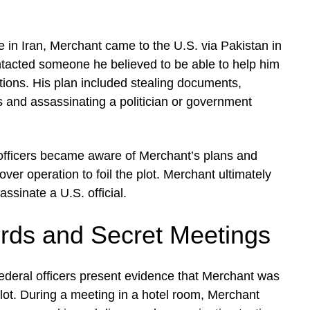
e in Iran, Merchant came to the U.S. via Pakistan in
ntacted someone he believed to be able to help him
tions. His plan included stealing documents,
s and assassinating a politician or government
fficers became aware of Merchant’s plans and
over operation to foil the plot. Merchant ultimately
assinate a U.S. official.
ds and Secret Meetings
 federal officers present evidence that Merchant was
lot. During a meeting in a hotel room, Merchant