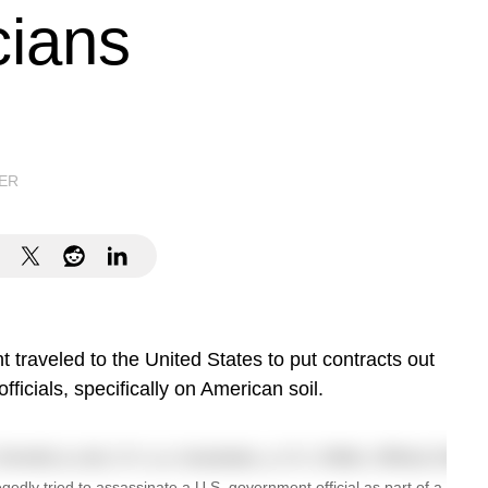
cians
ER
 traveled to the United States to put contracts out
officials, specifically on American soil.
gedly tried to assassinate a U.S. government official as part of a