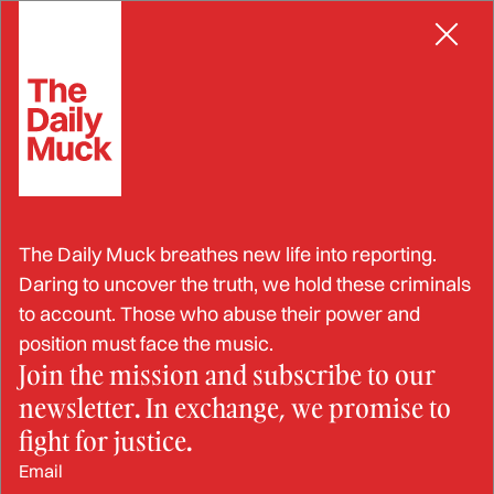
Skip
POLICE
to
content
Two Excessive Force
The Daily Muck breathes new life into reporting.
Incidents in the Same Week:
Daring to uncover the truth, we hold these criminals
to account. Those who abuse their power and
Alabama Law Enforcement
position must face the music.
Join the mission and subscribe to our
Officers Plead Guilty
newsletter. In exchange, we promise to
fight for justice.
SEP 12, 2024
Email