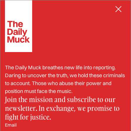
Skip
BRIBERY
to
content
American Multinational
The Daily Muck breathes new life into reporting.
Company Fined $122 Million
Daring to uncover the truth, we hold these criminals
to account. Those who abuse their power and
for Bribing South African
position must face the music.
Join the mission and subscribe to our
Officials
newsletter. In exchange, we promise to
fight for justice.
JAN 14, 2025
Email