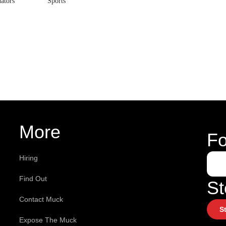
ators
Sports
More
Fo
Hiring
Find Out
St
Contact Muck
S
Expose The Muck