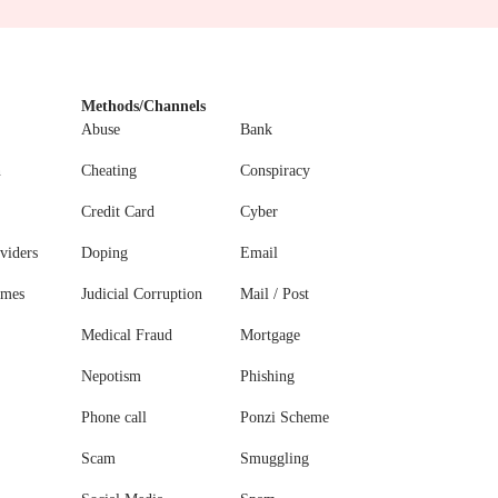
Methods/Channels
Abuse
Bank
n
Cheating
Conspiracy
Credit Card
Cyber
viders
Doping
Email
ames
Judicial Corruption
Mail / Post
Medical Fraud
Mortgage
Nepotism
Phishing
Phone call
Ponzi Scheme
Scam
Smuggling