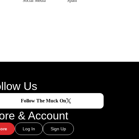
Social Media
Spam
llow Us
Follow The Muck On
ore & Account
tore
Log In
Sign Up