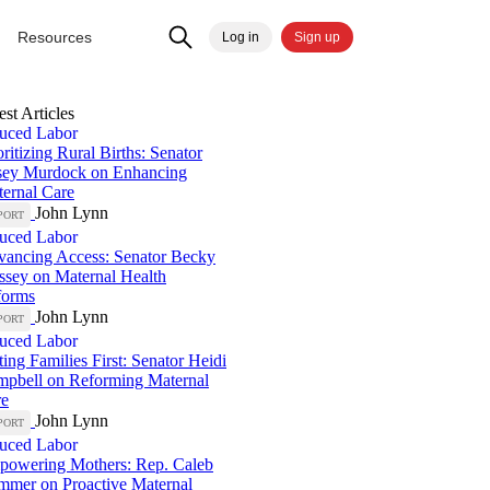
Resources
Log in
Sign up
est Articles
uced Labor
oritizing Rural Births: Senator
sey Murdock on Enhancing
ernal Care
John Lynn
PORT
uced Labor
ancing Access: Senator Becky
sey on Maternal Health
forms
John Lynn
PORT
uced Labor
ting Families First: Senator Heidi
pbell on Reforming Maternal
re
John Lynn
PORT
uced Labor
owering Mothers: Rep. Caleb
mer on Proactive Maternal