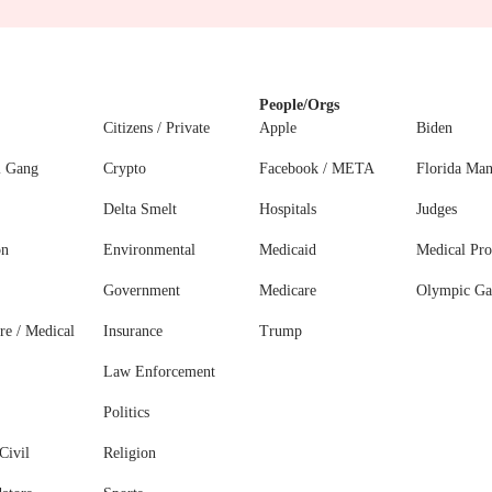
People/Orgs
Citizens / Private
Apple
Biden
l Gang
Crypto
Facebook / META
Florida Ma
Delta Smelt
Hospitals
Judges
on
Environmental
Medicaid
Medical Pro
Government
Medicare
Olympic G
re / Medical
Insurance
Trump
Law Enforcement
Politics
Civil
Religion