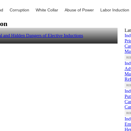
ud
Corruption
White Collar
Abuse of Power
Labor Induction
ion
Lat
 and Hidden Dangers of Elective Inductions
Ind
Pri
Ca
Mat
RE
Ind
Adv
Mas
Re
RE
Ind
Put
Cam
Ca
RE
Ind
Emp
Hem