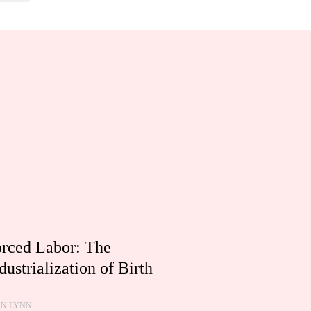
rced Labor: The
dustrialization of Birth
HN LYNN