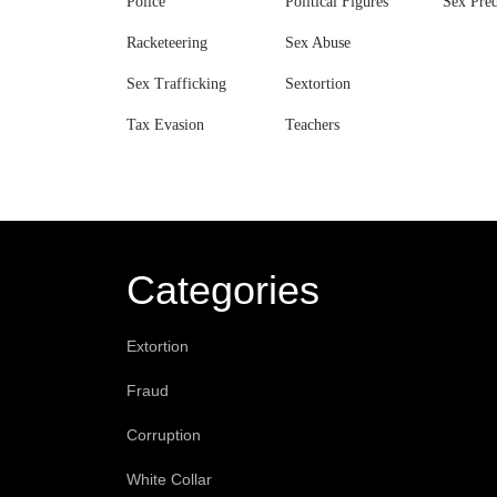
Police
Political Figures
Sex Pred
Racketeering
Sex Abuse
Sex Trafficking
Sextortion
Tax Evasion
Teachers
Categories
Extortion
Fraud
Corruption
White Collar