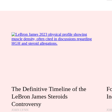
The Definitive Timeline of the
Fo
LeBron James Steroids
In
Controversy
JOHN LYNN
JO