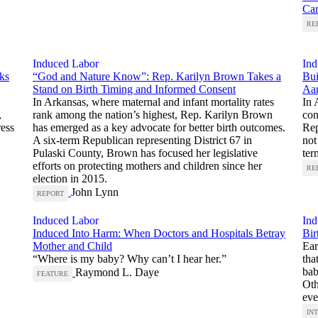
Ca
RE
Induced Labor
Ind
ks
“God and Nature Know”: Rep. Karilyn Brown Takes a
Bui
Stand on Birth Timing and Informed Consent
Aar
In Arkansas, where maternal and infant mortality rates
In 
,
rank among the nation’s highest, Rep. Karilyn Brown
con
ress
has emerged as a key advocate for better birth outcomes.
Rep
A six-term Republican representing District 67 in
not
Pulaski County, Brown has focused her legislative
ter
efforts on protecting mothers and children since her
RE
election in 2015.
John Lynn
REPORT
Induced Labor
Ind
Induced Into Harm: When Doctors and Hospitals Betray
Bir
Mother and Child
Ear
“Where is my baby? Why can’t I hear her.”
tha
bab
Raymond L. Daye
FEATURE
Oth
eve
IN