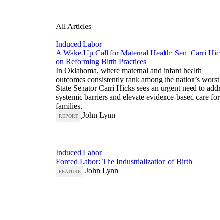
All Articles
Induced Labor
A Wake-Up Call for Maternal Health: Sen. Carri Hic
on Reforming Birth Practices
In Oklahoma, where maternal and infant health
outcomes consistently rank among the nation’s worst
State Senator Carri Hicks sees an urgent need to add
systemic barriers and elevate evidence-based care for
families.
John Lynn
REPORT
Induced Labor
Forced Labor: The Industrialization of Birth
John Lynn
FEATURE