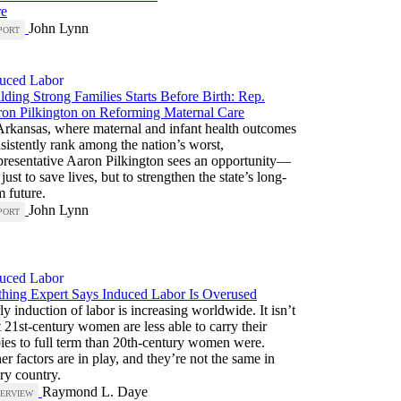
re
John Lynn
PORT
uced Labor
lding Strong Families Starts Before Birth: Rep.
on Pilkington on Reforming Maternal Care
Arkansas, where maternal and infant health outcomes
sistently rank among the nation’s worst,
resentative Aaron Pilkington sees an opportunity—
 just to save lives, but to strengthen the state’s long-
m future.
John Lynn
PORT
uced Labor
thing Expert Says Induced Labor Is Overused
ly induction of labor is increasing worldwide. It isn’t
t 21st-century women are less able to carry their
ies to full term than 20th-century women were.
er factors are in play, and they’re not the same in
ry country.
Raymond L. Daye
TERVIEW