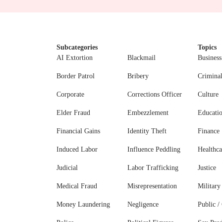
Subcategories
Topics
AI Extortion
Blackmail
Business
Border Patrol
Bribery
Crimina
Corporate
Corrections Officer
Culture
Elder Fraud
Embezzlement
Educati
Financial Gains
Identity Theft
Finance
Induced Labor
Influence Peddling
Healthca
Judicial
Labor Trafficking
Justice
Medical Fraud
Misrepresentation
Military
Money Laundering
Negligence
Public / 