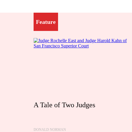
Feature
A Tale of Two Judges
DONALD NORMAN