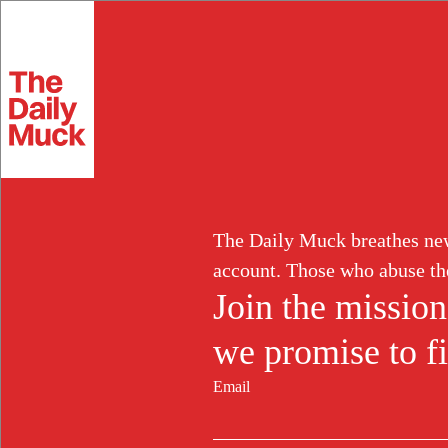
Skip
to
Extortion
Fra
content
MEDICAL FRAUD
Arizona Couple P
The Daily Muck breathes new 
account. Those who abuse th
Where They Char
Join the mission
we promise to fi
and Unneeded W
Email
FEB 25, 2025