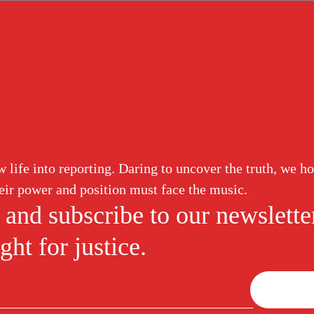
ud
Corruption
White Collar
Abuse of Power
Labor Induction
lead Guilty for 
life into reporting. Daring to uncover the truth, we ho
eir power and position must face the music.
ged Healthcare 
 and subscribe to our newslette
ght for justice.
ound Graft Proc