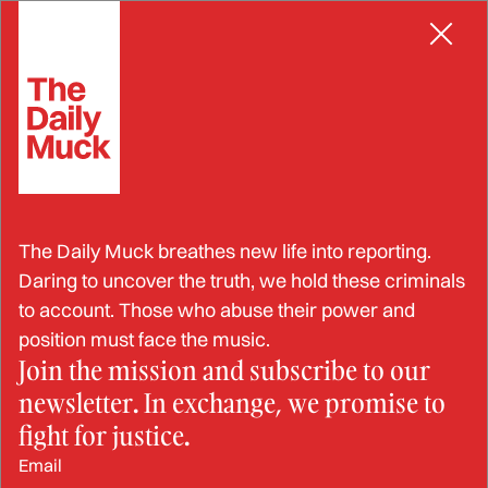
Skip
RACKETEERING
to
content
Brothers Arrested for
The Daily Muck breathes new life into reporting.
Stealing $25M in
Daring to uncover the truth, we hold these criminals
to account. Those who abuse their power and
Cryptocurrency
position must face the music.
Join the mission and subscribe to our
newsletter. In exchange, we promise to
JUN 3, 2024
fight for justice.
Email
BY: OLIVIA GERLING