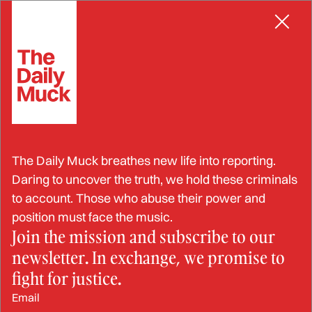
Skip
NEGLIGENCE
to
content
BulletProof-IT Sold
The Daily Muck breathes new life into reporting.
Substandard Protective
Daring to uncover the truth, we hold these criminals
to account. Those who abuse their power and
Equipment to U.S. Military,
position must face the music.
Join the mission and subscribe to our
State Department, and Law
newsletter. In exchange, we promise to
Enforcement
fight for justice.
Email