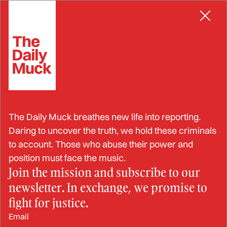
Skip
CORRECTIONS OFFICER
to
content
COs Sentenced for Violating
The Daily Muck breathes new life into reporting.
Inmate’s Civil Rights in
Daring to uncover the truth, we hold these criminals
to account. Those who abuse their power and
Bathroom Beat-Down Case
position must face the music.
Join the mission and subscribe to our
newsletter. In exchange, we promise to
JUL 29, 2024
fight for justice.
Email
BY: SEB JENKINS