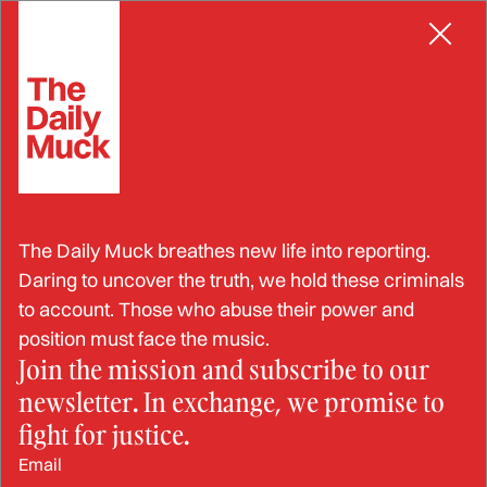
Skip
CORRECTIONS OFFICER
to
content
DOC Employees Let Man
The Daily Muck breathes new life into reporting.
Who Was Having A
Daring to uncover the truth, we hold these criminals
to account. Those who abuse their power and
Neurological Crises Die
position must face the music.
Join the mission and subscribe to our
Over Two Long Days
newsletter. In exchange, we promise to
Without Providing Him
fight for justice.
Email