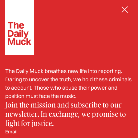
Skip
EMBEZZLEMENT
to
content
Feds: Finance Director Stole
The Daily Muck breathes new life into reporting.
$320,000 from Nonprofit
Daring to uncover the truth, we hold these criminals
to account. Those who abuse their power and
position must face the music.
Join the mission and subscribe to our
OCT 3, 2024
newsletter. In exchange, we promise to
BY: STRAHINJA NIKOLIĆ
fight for justice.
Email