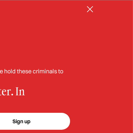
Resources
Log in
Sign up
er
e hold these criminals to
er. In
w-
Sign up