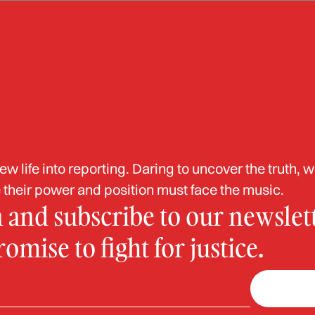
ud
Corruption
White Collar
Abuse of Power
Labor Induction
da Man Sentenced 
 life into reporting. Daring to uncover the truth, w
000 Elderly Fraud
their power and position must face the music.
n and subscribe to our newslett
mise to fight for justice.