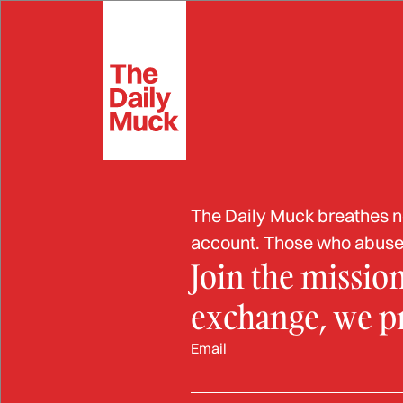
Skip
to
Extortion
Fra
content
ELDER FRAUD
Flori
The Daily Muck breathes new
$700,
account. Those who abuse 
Join the missio
Case
exchange, we pro
Email
OCT 2, 2024