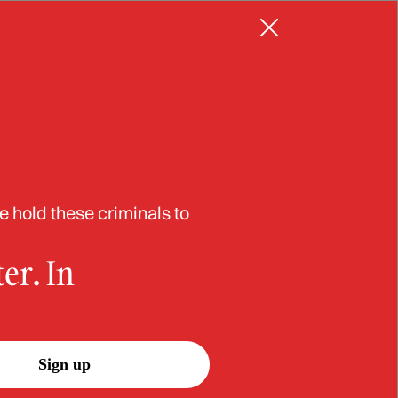
Resources
Log in
Sign up
in
e hold these criminals to
er. In
Sign up