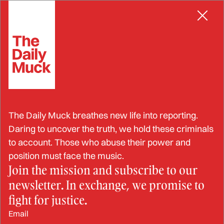
Skip
EMBEZZLEMENT
to
content
Former Post Office Manager
The Daily Muck breathes new life into reporting.
and Son Sentenced for
Daring to uncover the truth, we hold these criminals
to account. Those who abuse their power and
Stealing $5.1 Million
position must face the music.
Join the mission and subscribe to our
newsletter. In exchange, we promise to
FEB 11, 2025
fight for justice.
Email
BY: JESSIKA SAUNDERS