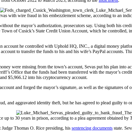
s from October 2022 to March 2023, according to the
indictment
.
as with wire fraud in his embezzlement scheme, according to an indi
t without the mayor’s authorization, prosecutors say. Using both his cred
e Town of Cusick’s State Credit Union Account, which he controlled, int
n account he controlled with Uphold HQ, INC., a digital money platform 
account to transfer the funds to his and his wife’s PayPal accounts. Thi
 money were missing from the town’s account, Sevas put his plan into ac
riff’s Office that the funds had been transferred with the mayor’s credi
 and $5,966.12 into his cryptocurrency account.
count and forged the mayor’s signature, as well as the signatures of of
d, and aggravated identity theft, but he has agreed to plead guilty to o
e up to 30 years in prison, according to a plea agreement obtained by
ct Judge Thomas O. Rice presiding, his
sentencing documents
state. Sev