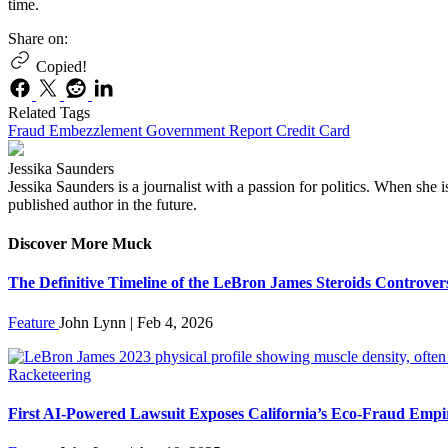
time.
Share on:
Copied!
Related Tags
Fraud
Embezzlement
Government
Report
Credit Card
Jessika Saunders
Jessika Saunders is a journalist with a passion for politics. When she 
published author in the future.
Discover More Muck
The Definitive Timeline of the LeBron James Steroids Controver
Feature
John Lynn | Feb 4, 2026
Racketeering
First AI-Powered Lawsuit Exposes California’s Eco-Fraud Empi