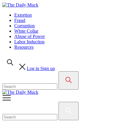
Skip
to
Extortion
content
Fraud
Corruption
White Collar
Abuse of Power
Labor Induction
Resources
Log in
Sign up
Search
for:
Search
for: