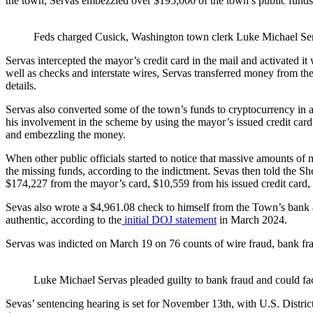
the town, Servas embezzled over $195,000 of the town’s public fund
Feds charged Cusick, Washington town clerk Luke Michael Serv
Servas intercepted the mayor’s credit card in the mail and activated i
well as checks and interstate wires, Servas transferred money from th
details.
Servas also converted some of the town’s funds to cryptocurrency in a
his involvement in the scheme by using the mayor’s issued credit card 
and embezzling the money.
When other public officials started to notice that massive amounts of
the missing funds, according to the indictment. Sevas then told the She
$174,227 from the mayor’s card, $10,559 from his issued credit card,
Sevas also wrote a $4,961.08 check to himself from the Town’s bank ac
authentic, according to the
initial DOJ statement
in March 2024.
Servas was indicted on March 19 on 76 counts of wire fraud, bank frau
Luke Michael Servas pleaded guilty to bank fraud and could fac
Sevas’ sentencing hearing is set for November 13th, with U.S. Distri