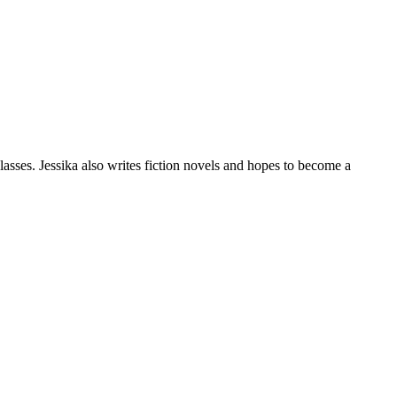
classes. Jessika also writes fiction novels and hopes to become a