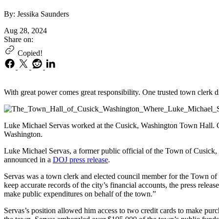
By: Jessika Saunders
Aug 28, 2024
Share on:
Copied!
With great power comes great responsibility. One trusted town clerk di
Luke Michael Servas worked at the Cusick, Washington Town Hall. Cu
Washington.
Luke Michael Servas, a former public official of the Town of Cusick,
announced in a
DOJ press release
.
Servas was a town clerk and elected council member for the Town of C
keep accurate records of the city’s financial accounts, the press relea
make public expenditures on behalf of the town.”
Servas’s position allowed him access to two credit cards to make purc