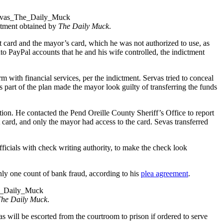
ctment obtained by
The Daily Muck
.
it card and the mayor’s card, which he was not authorized to use, as
o PayPal accounts that he and his wife controlled, the indictment
with financial services, per the indictment. Servas tried to conceal
s part of the plan made the mayor look guilty of transferring the funds
tion. He contacted the Pend Oreille County Sheriff’s Office to report
t card, and only the mayor had access to the card. Sevas transferred
ficials with check writing authority, to make the check look
nly one count of bank fraud, according to his
plea agreement
.
The Daily Muck
.
as will be escorted from the courtroom to prison if ordered to serve