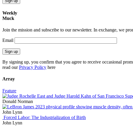
Sign up
Weekly
Muck
Join the mission and subscribe to our newsletter. In exchange, we promi
Email
Sign up
By signing up, you confirm that you agree to receive occasional prom
read our
Privacy Policy
here
Array
Feature
Donald Norman
John Lynn
Forced Labor: The Industrialization of Birth
John Lynn