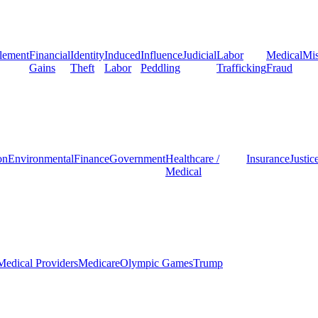
lement
Financial
Identity
Induced
Influence
Judicial
Labor
Medical
Mis
Gains
Theft
Labor
Peddling
Trafficking
Fraud
on
Environmental
Finance
Government
Healthcare /
Insurance
Justic
Medical
Medical Providers
Medicare
Olympic Games
Trump