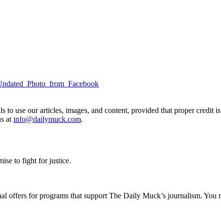
to use our articles, images, and content, provided that proper credit is
us at
info@dailymuck.com
.
se to fight for justice.
nal offers for programs that support The Daily Muck’s journalism. You 