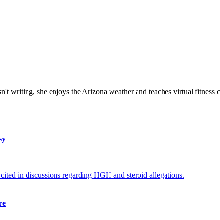
isn't writing, she enjoys the Arizona weather and teaches virtual fitness 
sy
re