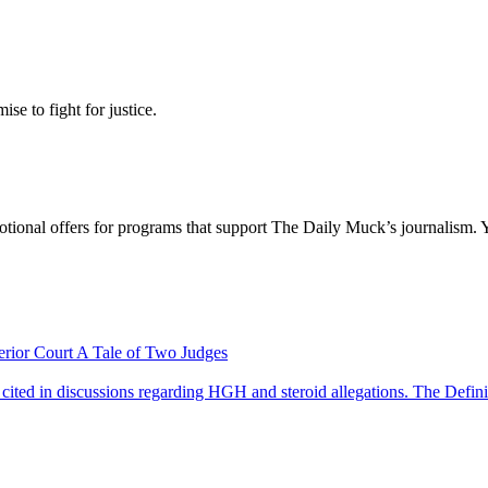
se to fight for justice.
otional offers for programs that support The Daily Muck’s journalism. 
A Tale of Two Judges
The Defini