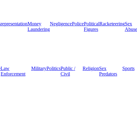
representation
Money
Negligence
Police
Political
Racketeering
Sex
Laundering
Figures
Abus
e
Law
Military
Politics
Public /
Religion
Sex
Sports
Enforcement
Civil
Predators