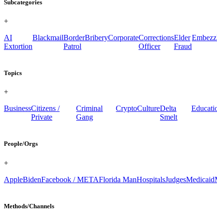
Subcategories
+
AI
Blackmail
Border
Bribery
Corporate
Corrections
Elder
Embezz
Extortion
Patrol
Officer
Fraud
Topics
+
Business
Citizens /
Criminal
Crypto
Culture
Delta
Educati
Private
Gang
Smelt
People/Orgs
+
Apple
Biden
Facebook / META
Florida Man
Hospitals
Judges
Medicaid
Methods/Channels