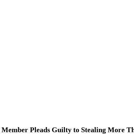
 Member Pleads Guilty to Stealing More T