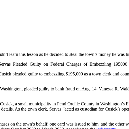
dn’t learn this lesson as he decided to steal the town’s money he was hi
sick pleaded guilty to embezzling $195,000 as a town clerk and counc
 Washington, pleaded guilty to bank fraud on Aug. 14, Vanessa R. Waldr
usick, a small municipality in Pend Oreille County in Washington’s Eas
se details. As the town clerk, Servas “acted as custodian for Cusick’s o
hases on the town’s behalf: one card was issued to him, and the other w