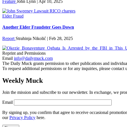
Feature
John Lynn | Apr 10, 2025
Elder Fraud
Another Elder Fraudster Goes Down
Report
Strahinja Nikolić | Feb 28, 2025
Reprint and Permissions
Email
info@dailymuck.com
The Daily Muck grants permission to other publications and individuals 
To request additional permissions or for any inquiries, please contact 
Weekly Muck
Join the mission and subscribe to our newsletter. In exchange, we promi
Email
By signing up, you confirm that agree to receive occasional promotio
our
Privacy Policy
here.