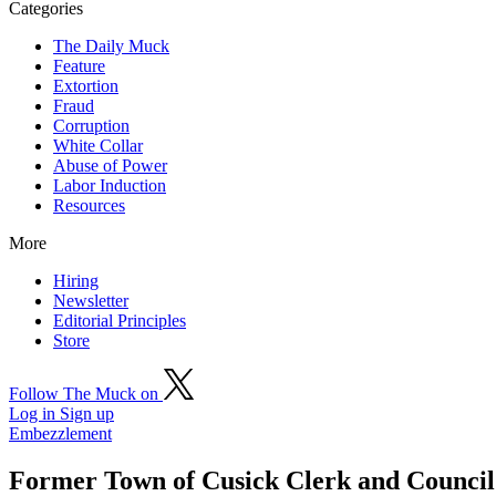
Categories
The Daily Muck
Feature
Extortion
Fraud
Corruption
White Collar
Abuse of Power
Labor Induction
Resources
More
Hiring
Newsletter
Editorial Principles
Store
Follow The Muck on
Log in
Sign up
Embezzlement
Former Town of Cusick Clerk and Council