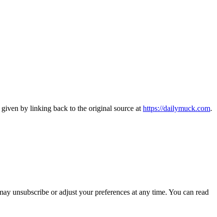
 given by linking back to the original source at
https://dailymuck.com
.
may unsubscribe or adjust your preferences at any time. You can read