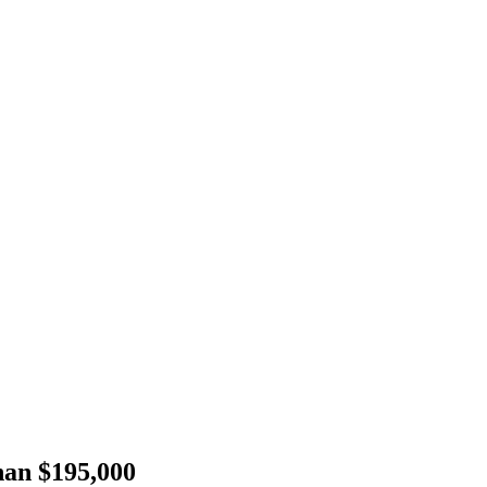
han $195,000