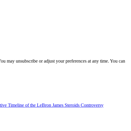
You may unsubscribe or adjust your preferences at any time. You can
tive Timeline of the LeBron James Steroids Controversy