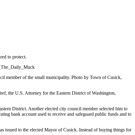
red to protect.
il member of the small municipality. Photo by Town of Cusick,
ef, the U.S. Attorney for the Eastern District of Washington,
tern District. Another elected city council member selected him to
perating bank account used to receive and safeguard public funds and to
as issued to the elected Mayor of Cusick. Instead of buying things for