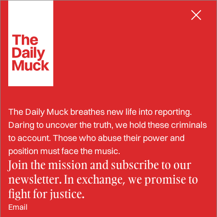
Skip
INDUCED LABOR
to
content
“God and Nature Know”:
The Daily Muck breathes new life into reporting.
Rep. Karilyn Brown Takes a
Daring to uncover the truth, we hold these criminals
to account. Those who abuse their power and
Stand on Birth Timing and
position must face the music.
Join the mission and subscribe to our
Informed Consent
newsletter. In exchange, we promise to
fight for justice.
JUL 29, 2025
Email