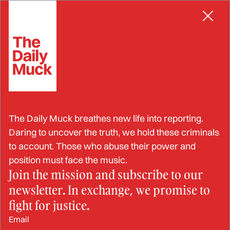
Skip
to
content
Hate By Any Other Name Still
Stinks
RAYMOND L. DAYE
FEB 26, 2025
The Daily Muck breathes new life into reporting.
Daring to uncover the truth, we hold these criminals
to account. Those who abuse their power and
position must face the music.
Join the mission and subscribe to our
newsletter. In exchange, we promise to
fight for justice.
Email