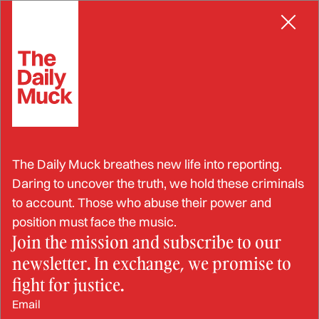
Skip
to
content
The Daily Muck breathes new life into reporting.
Daring to uncover the truth, we hold these criminals
to account. Those who abuse their power and
position must face the music.
RESOURCE
Join the mission and subscribe to our
How to Request a New
newsletter. In exchange, we promise to
Judge in Family Court
fight for justice.
Email
JOHN LYNN