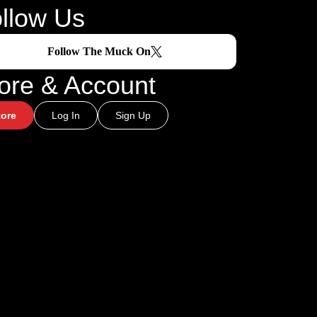
llow Us
Follow The Muck On
ore & Account
tore
Log In
Sign Up