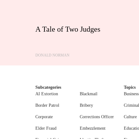
A Tale of Two Judges
DONALD NORMAN
Subcategories
Topics
AI Extortion
Blackmail
Business
Border Patrol
Bribery
Crimina
Corporate
Corrections Officer
Culture
Elder Fraud
Embezzlement
Educati