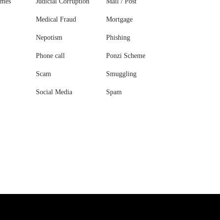
ames
Judicial Corruption
Mail / Post
Medical Fraud
Mortgage
Nepotism
Phishing
Phone call
Ponzi Scheme
Scam
Smuggling
Social Media
Spam