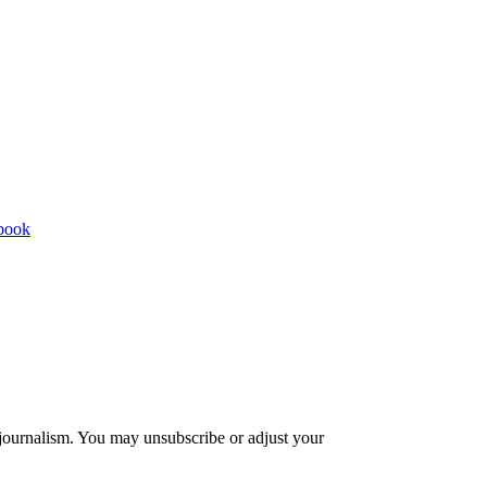
 journalism. You may unsubscribe or adjust your