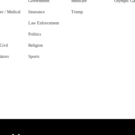
Government
Medicare
Olympic G
re / Medical
Insurance
Trump
Law Enforcement
Politics
Civil
Religion
ators
Sports