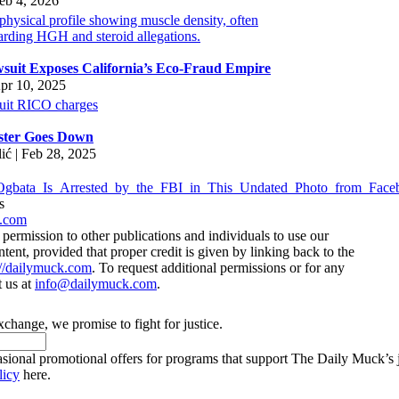
eb 4, 2026
suit Exposes California’s Eco-Fraud Empire
pr 10, 2025
ster Goes Down
lić | Feb 28, 2025
s
.com
ermission to other publications and individuals to use our
ntent, provided that proper credit is given by linking back to the
://dailymuck.com
. To request additional permissions or for any
t us at
info@dailymuck.com
.
xchange, we promise to fight for justice.
casional promotional offers for programs that support The Daily Muck’s
licy
here.