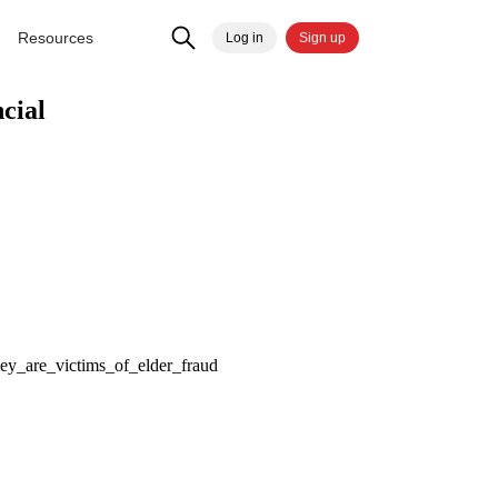
Resources
Log in
Sign up
cial