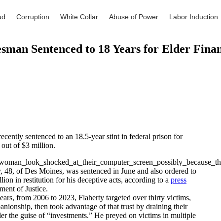
ud
Corruption
White Collar
Abuse of Power
Labor Induction
esman Sentenced to 18 Years for Elder Finan
ently sentenced to an 18.5-year stint in federal prison for
 out of $3 million.
, 48, of Des Moines, was sentenced in June and also ordered to
lion in restitution for his deceptive acts, according to a
press
ent of Justice.
ears, from 2006 to 2023, Flaherty targeted over thirty victims,
anionship, then took advantage of that trust by draining their
er the guise of “investments.” He preyed on victims in multiple