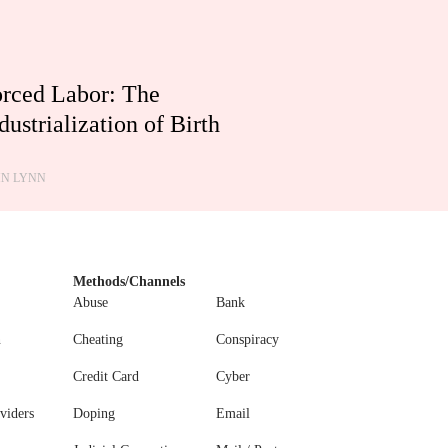
rced Labor: The
dustrialization of Birth
HN LYNN
Methods/Channels
Abuse
Bank
n
Cheating
Conspiracy
Credit Card
Cyber
viders
Doping
Email