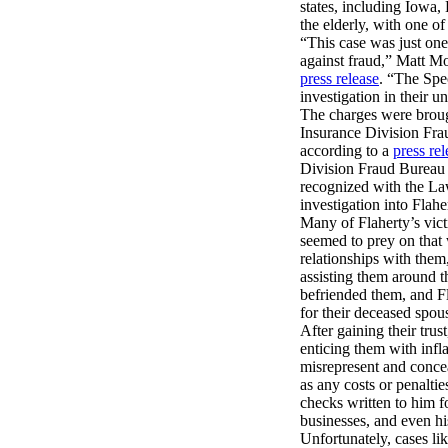
states, including Iowa,
the elderly, with one of
“This case was just one
against fraud,” Matt Mo
press release
. “The Spec
investigation in their
The charges were brough
Insurance Division Fra
according to a
press rel
Division Fraud Bureau 
recognized with the La
investigation into Flahe
Many of Flaherty’s vict
seemed to prey on that
relationships with them
assisting them around 
befriended them, and Fl
for their deceased spou
After gaining their tru
enticing them with infl
misrepresent and concea
as any costs or penaltie
checks written to him 
businesses, and even hi
Unfortunately, cases li