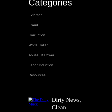
Categories
Extortion
Fraud
Corruption
White Collar
Abuse Of Power
Labor Induction
Resources
Dirty News,
Clean