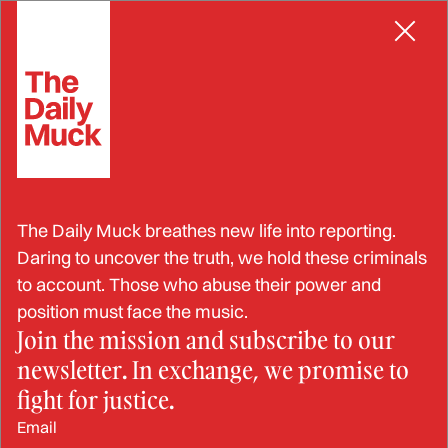
Skip
to
content
Insurance
All Latest Insurance News
IDENTITY THEFT
The Daily Muck breathes new life into reporting.
Man Sentenced to Life for Murdering
Daring to uncover the truth, we hold these criminals
and Dismembering Roommate in to
to account. Those who abuse their power and
Collect Life Insurance Benefits
position must face the music.
NIK MEBANE
REPORT
Join the mission and subscribe to our
newsletter. In exchange, we promise to
fight for justice.
ELDER FRAUD
Insurance Salesman Sentenced to 18
Email