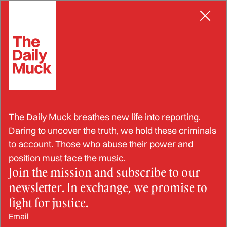
Skip
INFLUENCE PEDDLING
to
content
Probation Officer Falls in
The Daily Muck breathes new life into reporting.
Love with Probatee; Covers
Daring to uncover the truth, we hold these criminals
to account. Those who abuse their power and
Up His Crimes
position must face the music.
Join the mission and subscribe to our
newsletter. In exchange, we promise to
DEC 10, 2024
fight for justice.
Email
BY: JESSIKA SAUNDERS