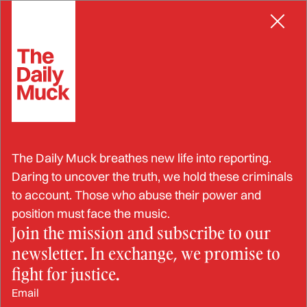
Skip
POLITICAL FIGURES
to
content
Reports of Reprisal by Navy
The Daily Muck breathes new life into reporting.
Official Substantiated
Daring to uncover the truth, we hold these criminals
to account. Those who abuse their power and
position must face the music.
Join the mission and subscribe to our
DEC 3, 2024
newsletter. In exchange, we promise to
BY: STRAHINJA NIKOLIĆ
fight for justice.
Email