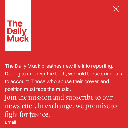
Skip
SEX ABUSE
to
content
Sexual Harassment is Worse
The Daily Muck breathes new life into reporting.
in the Navy and Marine
Daring to uncover the truth, we hold these criminals
to account. Those who abuse their power and
Corps– Here’s Why
position must face the music.
Join the mission and subscribe to our
newsletter. In exchange, we promise to
APR 6, 2024
fight for justice.
Email
BY: TERESA TENNYSON