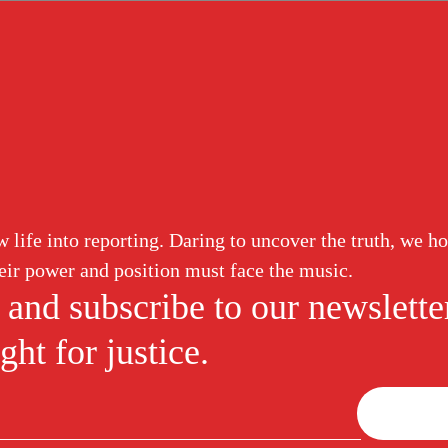
life into reporting. Daring to uncover the truth, we ho
eir power and position must face the music.
 and subscribe to our newslette
ght for justice.