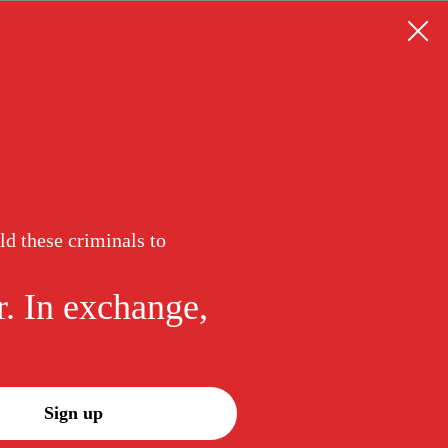
ld these criminals to
r. In exchange,
Sign up