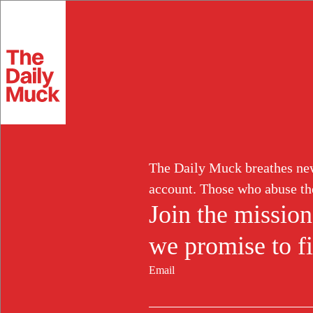
Skip
to
Extortion
content
Fraud
Corruption
White Collar
Abuse of Power
Labor Induction
Resources
Log in
Sign up
The Daily Muck breathes new 
Search
for:
account. Those who abuse th
Join the mission
we promise to fi
Search
for:
Email