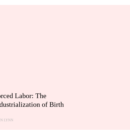
rced Labor: The
dustrialization of Birth
HN LYNN