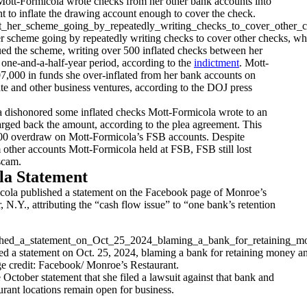
 Mott-Formicola wrote checks from her other bank accounts into
 to inflate the drawing account enough to cover the check.
 scheme going by repeatedly writing checks to cover other checks, which
ed the scheme, writing over 500 inflated checks between her
one-and-a-half-year period, according to the
indictment
. Mott-
7,000 in funds she over-inflated from her bank accounts on
tate and other business ventures, according to the DOJ press
 dishonored some inflated checks Mott-Formicola wrote to an
rged back the amount, according to the plea agreement. This
000 overdraw on Mott-Formicola’s FSB accounts. Despite
 other accounts Mott-Formicola held at FSB, FSB still lost
scam.
la Statement
cola published a statement on the Facebook page of Monroe’s
, N.Y., attributing the “cash flow issue” to “one bank’s retention
d a statement on Oct. 25, 2024, blaming a bank for retaining money and
ge credit: Facebook/ Monroe’s Restaurant.
e October statement that she filed a lawsuit against that bank and
urant locations remain open for business.