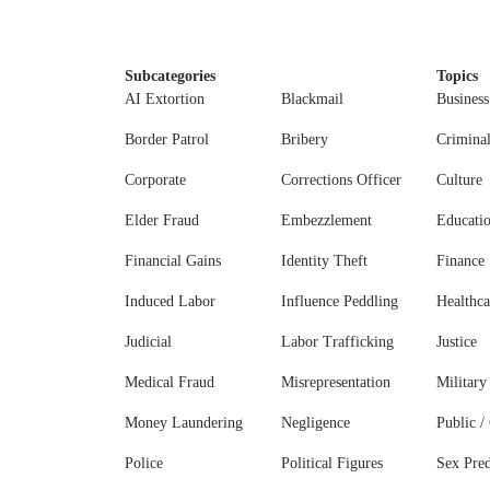
Subcategories
Topics
AI Extortion
Blackmail
Business
Border Patrol
Bribery
Crimina
Corporate
Corrections Officer
Culture
Elder Fraud
Embezzlement
Educati
Financial Gains
Identity Theft
Finance
Induced Labor
Influence Peddling
Healthca
Judicial
Labor Trafficking
Justice
Medical Fraud
Misrepresentation
Military
Money Laundering
Negligence
Public / 
Police
Political Figures
Sex Pred