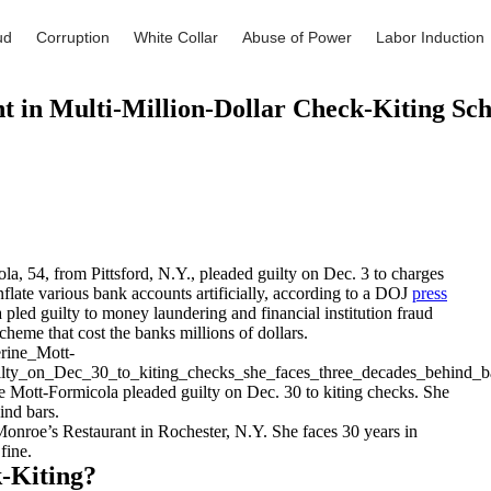
ud
Corruption
White Collar
Abuse of Power
Labor Induction
 in Multi-Million-Dollar Check-Kiting Sc
a, 54, from Pittsford, N.Y., pleaded guilty on Dec. 3 to charges
nflate various bank accounts artificially, according to a DOJ
press
 pled guilty to money laundering and financial institution fraud
cheme that cost the banks millions of dollars.
e Mott-Formicola pleaded guilty on Dec. 30 to kiting checks. She
ind bars.
nroe’s Restaurant in Rochester, N.Y. She faces 30 years in
fine.
-Kiting?