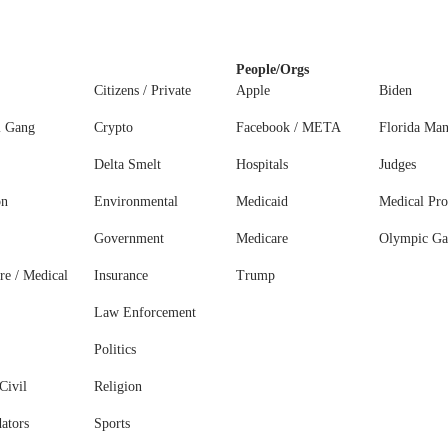
People/Orgs
Citizens / Private
Apple
Biden
l Gang
Crypto
Facebook / META
Florida Ma
Delta Smelt
Hospitals
Judges
on
Environmental
Medicaid
Medical Pro
Government
Medicare
Olympic G
re / Medical
Insurance
Trump
Law Enforcement
Politics
Civil
Religion
ators
Sports