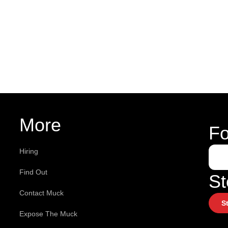
More
Fo
Hiring
Find Out
St
Contact Muck
S
Expose The Muck