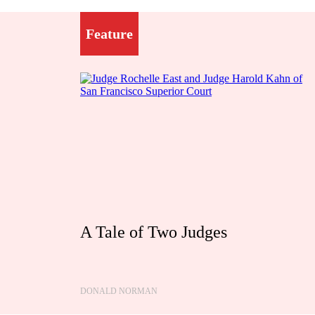
Feature
A Tale of Two Judges
DONALD NORMAN