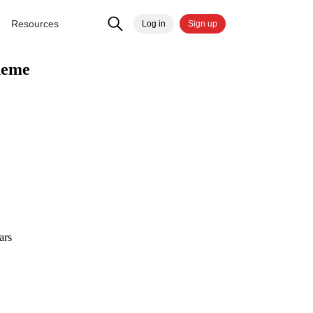
Resources
Log in
Sign up
heme