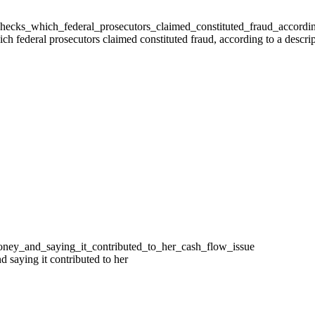
 federal prosecutors claimed constituted fraud, according to a descrip
 saying it contributed to her