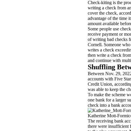
Check-kiting is the proc
writing a check from an
cover the check, accor
advantage of the time i
amount available before
Some people use check-
receive payment or mon
of writing bad checks f
Cornell. Someone who k
writes a check exceedi
then write a check fro
and continue with multi
Shuffling Bet
Between Nov. 29, 2022,
accounts with Five Sta
Credit Union, accordin
was able to keep the c
To make the scheme wor
one bank for a larger s
check into a bank accou
Katherine Mott-Formico
The receiving bank acc
there were insufficient