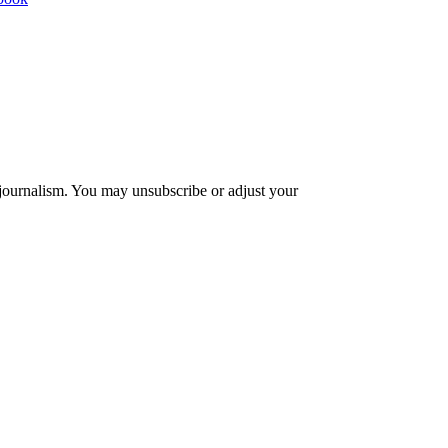
 journalism. You may unsubscribe or adjust your