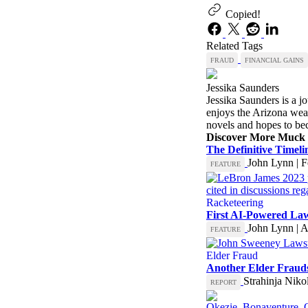
Copied!
Related Tags
FRAUD
FINANCIAL GAINS
Jessika Saunders
Jessika Saunders is a jo
enjoys the Arizona weath
novels and hopes to bec
Discover More Muck
The Definitive Timel
John Lynn | F
FEATURE
Racketeering
First AI-Powered Law
John Lynn | A
FEATURE
Elder Fraud
Another Elder Fraud
Strahinja Niko
REPORT