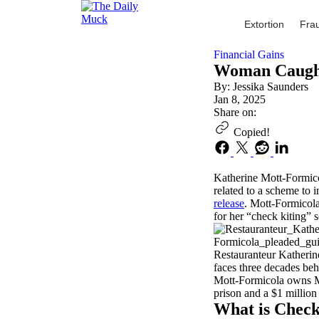
Skip
to
Extortion
Fra
content
Financial Gains
Woman Caught
By: Jessika Saunders
Jan 8, 2025
Share on:
Copied!
Katherine Mott-Formicol
related to a scheme to i
release
. Mott-Formicola
for her “check kiting” s
Restauranteur Katherin
faces three decades beh
Mott-Formicola owns Mo
prison and a $1 million 
What is Check