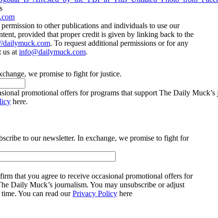
s
.com
ermission to other publications and individuals to use our
ntent, provided that proper credit is given by linking back to the
://dailymuck.com
. To request additional permissions or for any
t us at
info@dailymuck.com
.
xchange, we promise to fight for justice.
casional promotional offers for programs that support The Daily Muck’s
licy
here.
bscribe to our newsletter. In exchange, we promise to fight for
irm that you agree to receive occasional promotional offers for
The Daily Muck’s journalism. You may unsubscribe or adjust
y time. You can read our
Privacy Policy
here