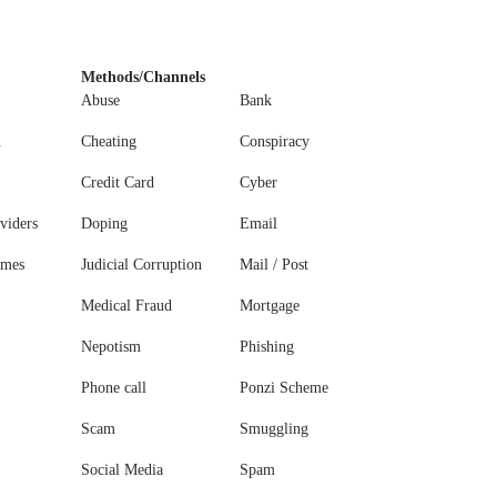
Methods/Channels
Abuse
Bank
n
Cheating
Conspiracy
Credit Card
Cyber
viders
Doping
Email
ames
Judicial Corruption
Mail / Post
Medical Fraud
Mortgage
Nepotism
Phishing
Phone call
Ponzi Scheme
Scam
Smuggling
Social Media
Spam