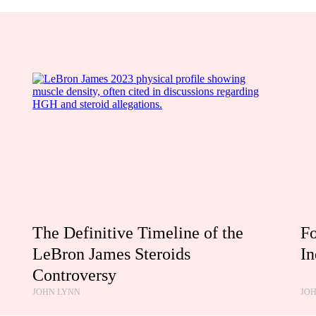
The Definitive Timeline of the
Fo
LeBron James Steroids
In
Controversy
JOHN LYNN
JO