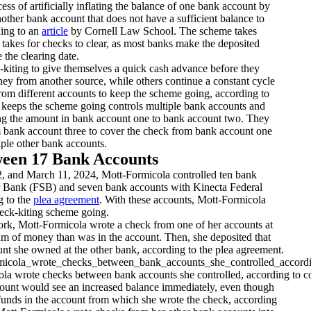
ess of artificially inflating the balance of one bank account by
other bank account that does not have a sufficient balance to
ding to an
article
by Cornell Law School. The scheme takes
t takes for checks to clear, as most banks make the deposited
 the clearing date.
kiting to give themselves a quick cash advance before they
ey from another source, while others continue a constant cycle
rom different accounts to keep the scheme going, according to
eeps the scheme going controls multiple bank accounts and
ng the amount in bank account one to bank account two. They
m bank account three to cover the check from bank account one
ple other bank accounts.
ween 17 Bank Accounts
 and March 11, 2024, Mott-Formicola controlled ten bank
r Bank (FSB) and seven bank accounts with Kinecta Federal
g to the
plea agreement
. With these accounts, Mott-Formicola
heck-kiting scheme going.
k, Mott-Formicola wrote a check from one of her accounts at
um of money than was in the account. Then, she deposited that
nt she owned at the other bank, according to the plea agreement.
la wrote checks between bank accounts she controlled, according to cou
ount would see an increased balance immediately, even though
 funds in the account from which she wrote the check, according