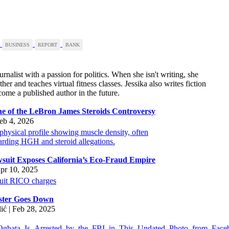
BUSINESS
REPORT
BANK
urnalist with a passion for politics. When she isn't writing, she
er and teaches virtual fitness classes. Jessika also writes fiction
ome a published author in the future.
ine of the LeBron James Steroids Controversy
eb 4, 2026
suit Exposes California’s Eco-Fraud Empire
pr 10, 2025
ster Goes Down
lić | Feb 28, 2025