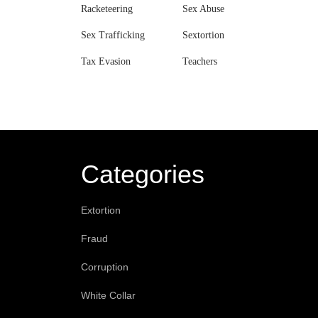
Racketeering
Sex Abuse
Sex Trafficking
Sextortion
Tax Evasion
Teachers
Categories
Extortion
Fraud
Corruption
White Collar