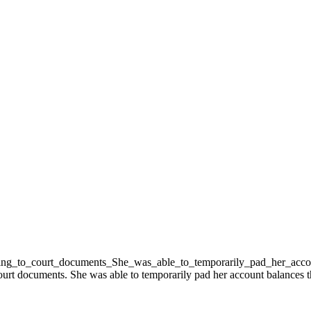
rt documents. She was able to temporarily pad her account balances th