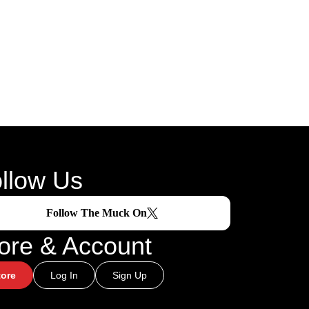
llow Us
Follow The Muck On
ore & Account
tore
Log In
Sign Up