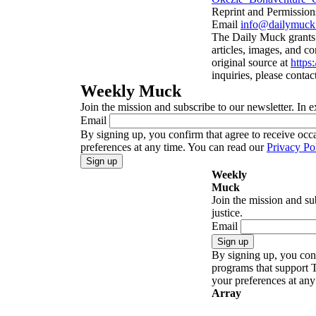
Reprint and Permission
Email
info@dailymuck
The Daily Muck grants p
articles, images, and co
original source at
https
inquiries, please contac
Weekly Muck
Join the mission and subscribe to our newsletter. In e
Email
By signing up, you confirm that agree to receive oc
preferences at any time. You can read our
Privacy Po
Sign up
Weekly
Muck
Join the mission and su
justice.
Email
Sign up
By signing up, you conf
programs that support 
your preferences at an
Array