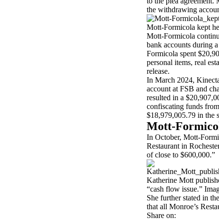
to the plea agreement.
the withdrawing account
Mott-Formicola kept her
Mott-Formicola continu
bank accounts during a 
Formicola spent $20,90
personal items, real es
release.
In March 2024, Kinecta
account at FSB and cha
resulted in a $20,907,
confiscating funds from
$18,979,005.79 in the 
Mott-Formico
In October, Mott-Formi
Restaurant in Rochester
of close to $600,000.”
Katherine Mott publishe
“cash flow issue.” Ima
She further stated in th
that all Monroe’s Resta
Share on: