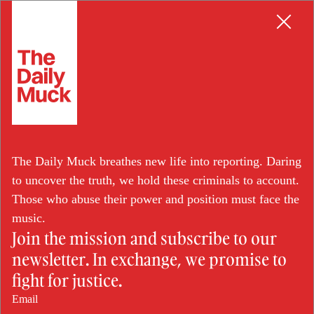
Skip
BORDER PATROL
to
content
CBP Officer Convicted in
The Daily Muck breathes new life into reporting. Daring
Meth for Bribes Scheme
to uncover the truth, we hold these criminals to account.
Those who abuse their power and position must face the
music.
Join the mission and subscribe to our
JUN 28, 2024
newsletter. In exchange, we promise to
BY: TERESA TENNYSON
fight for justice.
Email