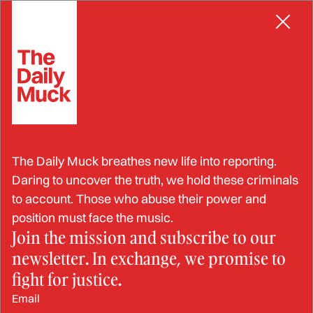
Skip
MISREPRESENTATION
to
content
Congolese Athlete Accused
The Daily Muck breathes new life into reporting.
of Doping at the Paris
Daring to uncover the truth, we hold these criminals
to account. Those who abuse their power and
Olympics
position must face the music.
Join the mission and subscribe to our
newsletter. In exchange, we promise to
AUG 23, 2024
fight for justice.
Email
BY: STRAHINJA NIKOLIĆ