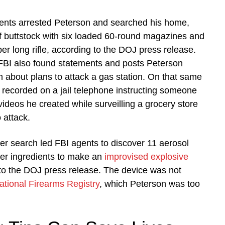
ents arrested Peterson and searched his home,
f buttstock with six loaded 60-round magazines and
ber long rifle, according to the DOJ press release.
 FBI also found statements and posts Peterson
 about plans to attack a gas station. On that same
recorded on a jail telephone instructing someone
videos he created while surveilling a grocery store
 attack.
r search led FBI agents to discover 11 aerosol
her ingredients to make an
improvised explosive
 to the DOJ press release. The device was not
ational Firearms Registry
, which Peterson was too