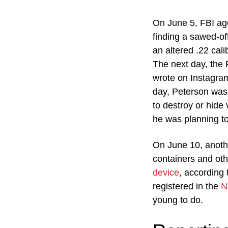
On June 5, FBI ag
finding a sawed-of
an altered .22 cali
The next day, the
wrote on Instagram
day, Peterson was 
to destroy or hide 
he was planning to
On June 10, anothe
containers and ot
device
, according
registered in the
N
young to do.