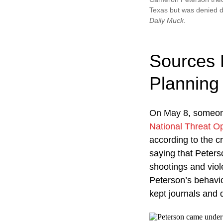
Texas but was denied d
Daily Muck
.
Sources 
Planning
On May 8, someone
National Threat O
according to the c
saying that Peters
shootings and viol
Peterson’s behavio
kept journals and 