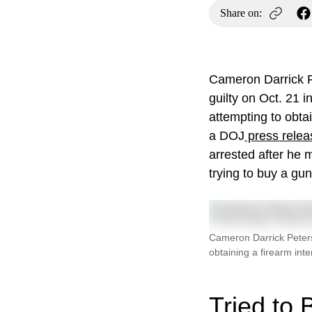
Share on:
Cameron Darrick P
guilty on Oct. 21 i
attempting to obta
a DOJ
press relea
arrested after he 
trying to buy a gun
Cameron Darrick Peterso
obtaining a firearm int
Tried to