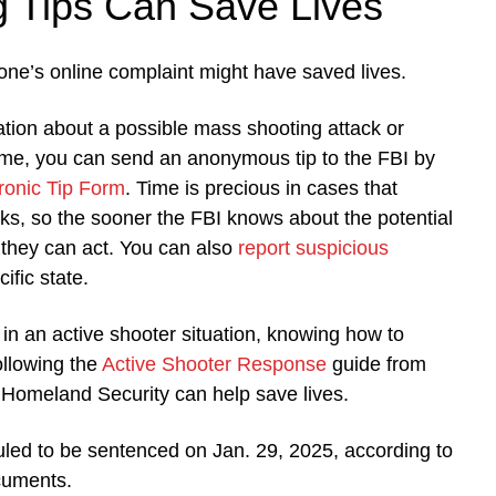
g Tips Can Save Lives
one’s online complaint might have saved lives.
ation about a possible mass shooting attack or
ime, you can send an anonymous tip to the FBI by
ronic Tip Form
. Time is precious in cases that
ks, so the sooner the FBI knows about the potential
r they can act. You can also
report suspicious
ific state.
f in an active shooter situation, knowing how to
ollowing the
Active Shooter Response
guide from
 Homeland Security can help save lives.
led to be sentenced on Jan. 29, 2025, according to
uments.