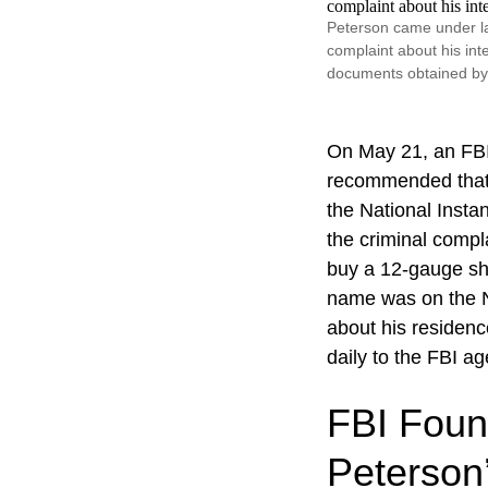
Peterson came under l
complaint about his int
documents obtained b
On May 21, an FBI 
recommended that P
the National Inst
the criminal comp
buy a 12-gauge sh
name was on the NI
about his residen
daily to the FBI ag
FBI Foun
Peterson