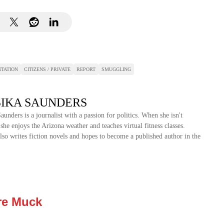
TATION
CITIZENS / PRIVATE
REPORT
SMUGGLING
SIKA SAUNDERS
Saunders is a journalist with a passion for politics. When she isn't
 she enjoys the Arizona weather and teaches virtual fitness classes.
also writes fiction novels and hopes to become a published author in the
re Muck