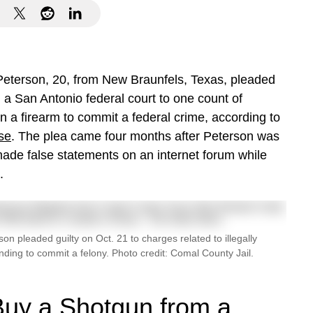
eterson, 20, from New Braunfels, Texas, pleaded
n a San Antonio federal court to one count of
in a firearm to commit a federal crime, according to
se
. The plea came four months after Peterson was
made false statements on an internet forum while
.
n pleaded guilty on Oct. 21 to charges related to illegally
ending to commit a felony. Photo credit: Comal County Jail.
 Buy a Shotgun from a