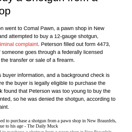
op
on went to Comal Pawn, a pawn shop in New
 and attempted to buy a 12-gauge shotgun,
riminal complaint
. Peterson filled out form 4473,
if someone goes through a federally licensed
 the transfer or sale of a firearm.
s buyer information, and a background check is
 the buyer is legally eligible to purchase the
 found that Peterson was too young to buy the
nted, so he was denied the shotgun, according to
int.
 to purchase a shotgun from a pawn shop in New Braunfels,