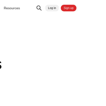
Resources
Log in
Sign up
d
s