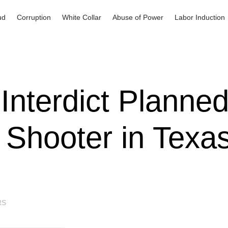
ud
Corruption
White Collar
Abuse of Power
Labor Induction
Interdict Planne
Shooter in Texa
RS