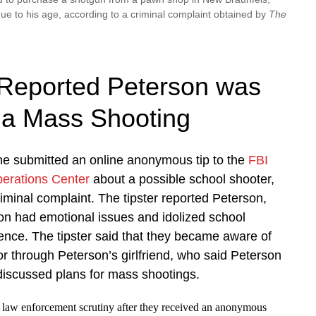
ue to his age, according to a criminal complaint obtained by
The
Reported Peterson was
 a Mass Shooting
 submitted an online anonymous tip to the
FBI
perations Center
about a possible school shooter,
riminal complaint. The tipster reported Peterson,
on had emotional issues and idolized school
ence. The tipster said that they became aware of
r through Peterson’s girlfriend, who said Peterson
discussed plans for mass shootings.