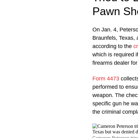
Pawn Sh
On Jan. 4, Peters
Braunfels, Texas,
according to the
c
which is required 
firearms dealer for
Form 4473
collect
performed to ensure
weapon. The check
specific gun he wa
the criminal compla
Cameron Peterson tried