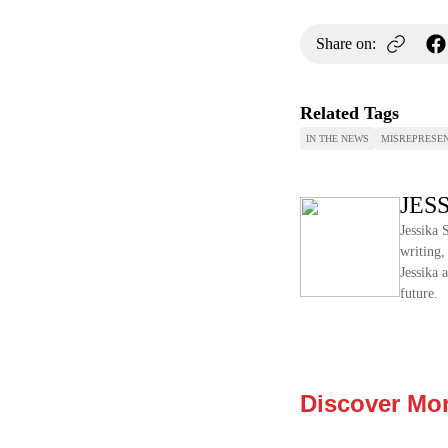
Share on:
Related Tags
IN THE NEWS
MISREPRESEN
JES
Jessika 
writing,
Jessika 
future.
Discover Mo