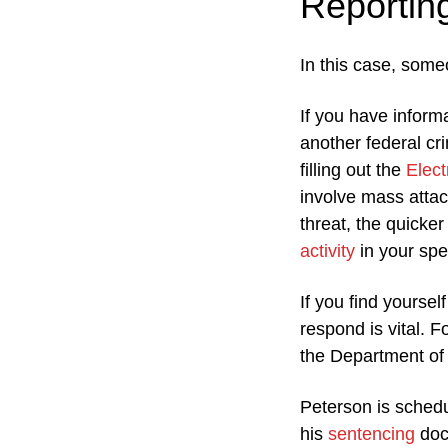
Reportin
In this case, some
If you have inform
another federal cr
filling out the
Elect
involve mass attac
threat, the quicke
activity
in your spec
If you find yoursel
respond is vital. F
the Department of
Peterson is schedu
his
sentencing
doc