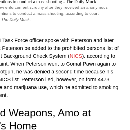
aw enforcement scrutiny after they received an anonymous
entions to conduct a mass shooting, according to court
y
The Daily Muck
.
Task Force officer spoke with Peterson and later
eterson be added to the prohibited persons list of
ant Background Check System (
NICS
), according to
laint. When Peterson went to Comal Pawn again to
otgun, he was denied a second time because his
CS list. Petterson lied, however, on form 4473
ce and marijuana use, which he admitted to smoking
ent.
d Weapons, Amo at
’s Home