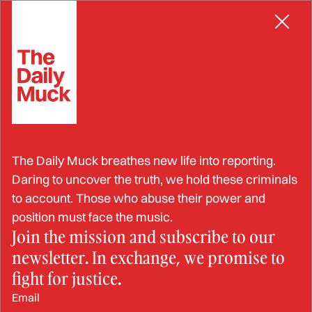
Skip
IDENTITY THEFT
to
content
ICE Supervisor Arrested for
The Daily Muck breathes new life into reporting.
Identity Theft,
Daring to uncover the truth, we hold these criminals
to account. Those who abuse their power and
Compromising
position must face the music.
Join the mission and subscribe to our
Government Records
newsletter. In exchange, we promise to
fight for justice.
DEC 20, 2024
Email