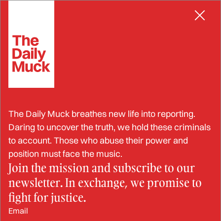
Skip
MISREPRESENTATION
to
content
Men Who Try to Allegedly
The Daily Muck breathes new life into reporting.
Steal Federal Land Busted
Daring to uncover the truth, we hold these criminals
to account. Those who abuse their power and
position must face the music.
Join the mission and subscribe to our
DEC 17, 2024
newsletter. In exchange, we promise to
BY: JESSIKA SAUNDERS
fight for justice.
Email