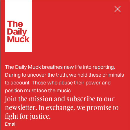
Skip
BRIBERY
to
content
Pressure Mounts for Bob
The Daily Muck breathes new life into reporting.
Menendez to Resign as 16-
Daring to uncover the truth, we hold these criminals
to account. Those who abuse their power and
Count Conviction Sparks
position must face the music.
Join the mission and subscribe to our
Talk of Expulsion
newsletter. In exchange, we promise to
fight for justice.
JUL 24, 2024
Email