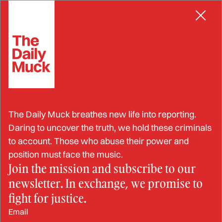
Skip
RACKETEERING
to
content
The Tennis World Stands at
The Daily Muck breathes new life into reporting.
a Crossroads Due to
Daring to uncover the truth, we hold these criminals
to account. Those who abuse their power and
Corruption
position must face the music.
Join the mission and subscribe to our
newsletter. In exchange, we promise to
MAY 9, 2024
fight for justice.
Email
BY: BRANDON MARCUS